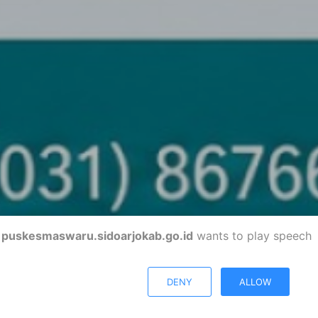
puskesmaswaru.sidoarjokab.go.id
wants to play speech
DENY
ALLOW