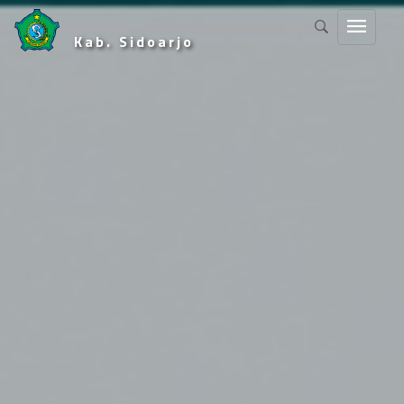
Kab. Sidoarjo